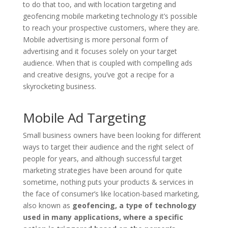
to do that too, and with location targeting and
geofencing mobile marketing technology it’s possible
to reach your prospective customers, where they are.
Mobile advertising is more personal form of
advertising and it focuses solely on your target
audience. When that is coupled with compelling ads
and creative designs, you’ve got a recipe for a
skyrocketing business.
Mobile Ad Targeting
Small business owners have been looking for different
ways to target their audience and the right select of
people for years, and although successful target
marketing strategies have been around for quite
sometime, nothing puts your products & services in
the face of consumer’s like location-based marketing,
also known as
geofencing, a type of technology
used in many applications, where a specific