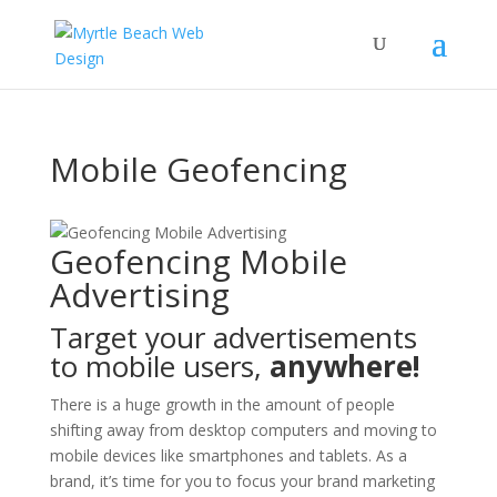
Mobile Geofencing
Geofencing Mobile
Advertising
Target your advertisements
to mobile users,
anywhere!
There is a huge growth in the amount of people
shifting away from desktop computers and moving to
mobile devices like smartphones and tablets. As a
brand, it’s time for you to focus your brand marketing