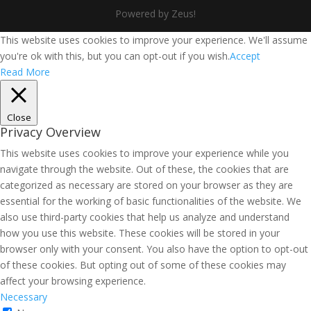
Powered by Zeus!
This website uses cookies to improve your experience. We'll assume
you're ok with this, but you can opt-out if you wish.
Accept
Read More
Close
Privacy Overview
This website uses cookies to improve your experience while you
navigate through the website. Out of these, the cookies that are
categorized as necessary are stored on your browser as they are
essential for the working of basic functionalities of the website. We
also use third-party cookies that help us analyze and understand
how you use this website. These cookies will be stored in your
browser only with your consent. You also have the option to opt-out
of these cookies. But opting out of some of these cookies may
affect your browsing experience.
Necessary