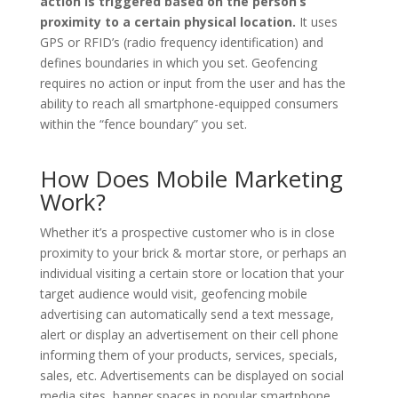
action is triggered based on the person’s
proximity to a certain physical location.
It uses
GPS or RFID’s (radio frequency identification) and
defines boundaries in which you set. Geofencing
requires no action or input from the user and has the
ability to reach all smartphone-equipped consumers
within the “fence boundary” you set.
How Does Mobile Marketing
Work?
Whether it’s a prospective customer who is in close
proximity to your brick & mortar store, or perhaps an
individual visiting a certain store or location that your
target audience would visit, geofencing mobile
advertising can automatically send a text message,
alert or display an advertisement on their cell phone
informing them of your products, services, specials,
sales, etc. Advertisements can be displayed on social
media sites, banner spaces in popular smartphone