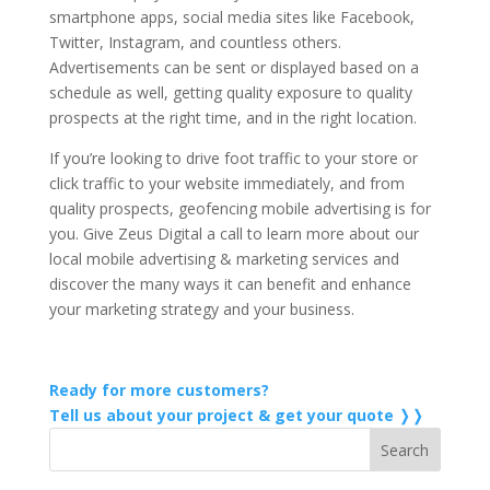
smartphone apps, social media sites like Facebook,
Twitter, Instagram, and countless others.
Advertisements can be sent or displayed based on a
schedule as well, getting quality exposure to quality
prospects at the right time, and in the right location.
If you’re looking to drive foot traffic to your store or
click traffic to your website immediately, and from
quality prospects, geofencing mobile advertising is for
you. Give Zeus Digital a call to learn more about our
local mobile advertising & marketing services and
discover the many ways it can benefit and enhance
your marketing strategy and your business.
Ready for more customers?
Tell us about your project & get your quote ❭❭