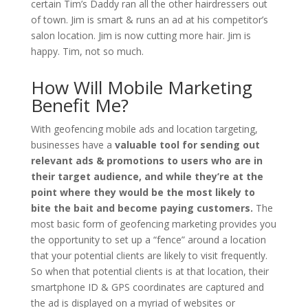
certain Tim’s Daddy ran all the other hairdressers out
of town. Jim is smart & runs an ad at his competitor’s
salon location. Jim is now cutting more hair. Jim is
happy. Tim, not so much.
How Will Mobile Marketing
Benefit Me?
With geofencing mobile ads and location targeting,
businesses have a
valuable tool for sending out
relevant ads & promotions to users who are in
their target audience, and while they’re at the
point where they would be the most likely to
bite the bait and become paying customers.
The
most basic form of geofencing marketing provides you
the opportunity to set up a “fence” around a location
that your potential clients are likely to visit frequently.
So when that potential clients is at that location, their
smartphone ID & GPS coordinates are captured and
the ad is displayed on a myriad of websites or