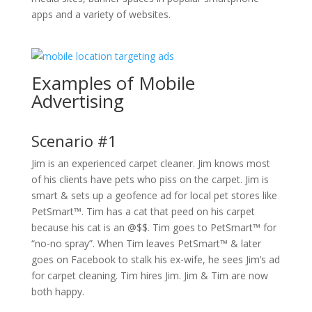
apps and a variety of websites.
Examples of Mobile
Advertising
Scenario #1
Jim is an experienced carpet cleaner. Jim knows most
of his clients have pets who piss on the carpet. Jim is
smart & sets up a geofence ad for local pet stores like
PetSmart™. Tim has a cat that peed on his carpet
because his cat is an @$$. Tim goes to PetSmart™ for
“no-no spray”. When Tim leaves PetSmart™ & later
goes on Facebook to stalk his ex-wife, he sees Jim’s ad
for carpet cleaning. Tim hires Jim. Jim & Tim are now
both happy.