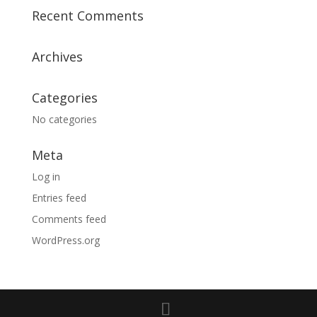
Recent Comments
Archives
Categories
No categories
Meta
Log in
Entries feed
Comments feed
WordPress.org