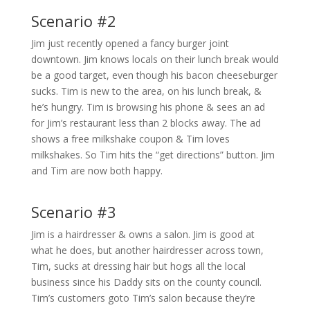
Scenario #2
Jim just recently opened a fancy burger joint
downtown. Jim knows locals on their lunch break would
be a good target, even though his bacon cheeseburger
sucks. Tim is new to the area, on his lunch break, &
he’s hungry. Tim is browsing his phone & sees an ad
for Jim’s restaurant less than 2 blocks away. The ad
shows a free milkshake coupon & Tim loves
milkshakes. So Tim hits the “get directions” button. Jim
and Tim are now both happy.
Scenario #3
Jim is a hairdresser & owns a salon. Jim is good at
what he does, but another hairdresser across town,
Tim, sucks at dressing hair but hogs all the local
business since his Daddy sits on the county council.
Tim’s customers goto Tim’s salon because they’re